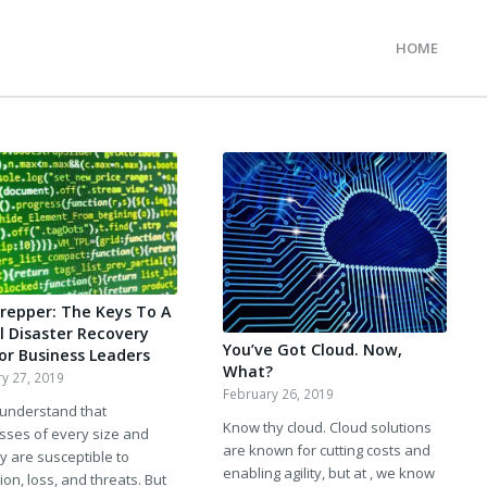
HOME
A
Prepper: The Keys To A
al Disaster Recovery
You’ve Got Cloud. Now,
For Business Leaders
What?
y 27, 2019
February 26, 2019
 understand that
Know thy cloud. Cloud solutions
sses of every size and
are known for cutting costs and
y are susceptible to
enabling agility, but at , we know
ion, loss, and threats. But