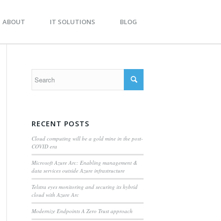
BOUT
IT SOLUTIONS
BLOG
RECENT POSTS
Cloud computing will be a gold mine in the post-
COVID era
Microsoft Azure Arc: Enabling management &
data services outside Azure infrastructure
Telstra eyes monitoring and securing its hybrid
cloud with Azure Arc
Modernize Endpoints A Zero Trust approach