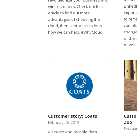
revolutionize your business and
Linked
win customers. Check out this
importa
article to find out more
to rem
advantages of choosing the
compli
cloud, then contact us to learn
change
how we can help. #WhyCloud.
of the 
develo
Customer story: Coats
Custo
Zoo
February 26, 2019
Februar
A secure and reliable data