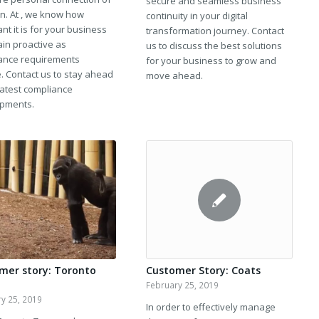
secure and seamless business
In. At , we know how
continuity in your digital
nt it is for your business
transformation journey. Contact
ain proactive as
us to discuss the best solutions
ance requirements
for your business to grow and
. Contact us to stay ahead
move ahead.
latest compliance
pments.
mer story: Toronto
Customer Story: Coats
February 25, 2019
y 25, 2019
In order to effectively manage