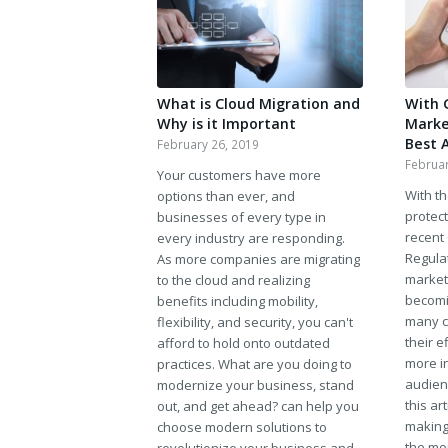
What is Cloud Migration and
With 
Why is it Important
Market
Best 
February 26, 2019
Februar
Your customers have more
With t
options than ever, and
protect
businesses of every type in
recent
every industry are responding.
Regula
As more companies are migrating
market
to the cloud and realizing
becomin
benefits including mobility,
many c
flexibility, and security, you can't
their e
afford to hold onto outdated
more in
practices. What are you doing to
audien
modernize your business, stand
this ar
out, and get ahead? can help you
making
choose modern solutions to
the mo