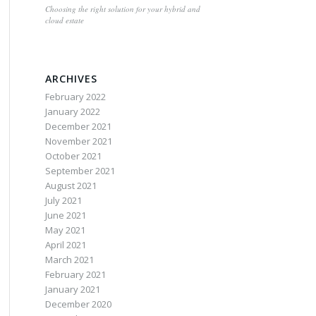
Choosing the right solution for your hybrid and
cloud estate
ARCHIVES
February 2022
January 2022
December 2021
November 2021
October 2021
September 2021
August 2021
July 2021
June 2021
May 2021
April 2021
March 2021
February 2021
January 2021
December 2020