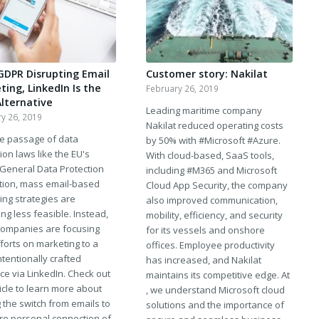
GDPR Disrupting Email
Customer story: Nakilat
ing, LinkedIn Is the
February 26, 2019
Alternative
Leading maritime company
y 26, 2019
Nakilat reduced operating costs
he passage of data
by 50% with #Microsoft #Azure.
ion laws like the EU's
With cloud-based, SaaS tools,
 General Data Protection
including #M365 and Microsoft
tion, mass email-based
Cloud App Security, the company
ing strategies are
also improved communication,
g less feasible. Instead,
mobility, efficiency, and security
ompanies are focusing
for its vessels and onshore
fforts on marketing to a
offices. Employee productivity
tentionally crafted
has increased, and Nakilat
ce via LinkedIn. Check out
maintains its competitive edge. At
ticle to learn more about
, we understand Microsoft cloud
 the switch from emails to
solutions and the importance of
re personal connection of