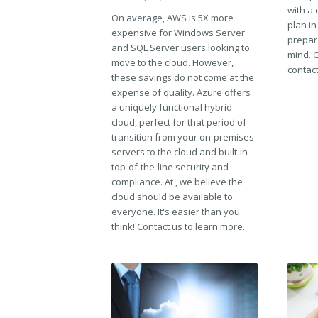
with a 
On average, AWS is 5X more
plan in
expensive for Windows Server
prepar
and SQL Server users looking to
mind. C
move to the cloud. However,
contact
these savings do not come at the
expense of quality. Azure offers
a uniquely functional hybrid
cloud, perfect for that period of
transition from your on-premises
servers to the cloud and built-in
top-of-the-line security and
compliance. At , we believe the
cloud should be available to
everyone. It's easier than you
think! Contact us to learn more.