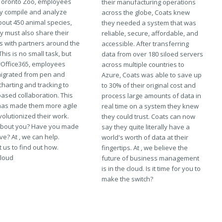
 Toronto Zoo, employees
their manufacturing operations
ly compile and analyze
across the globe, Coats knew
bout 450 animal species,
they needed a system that was
y must also share their
reliable, secure, affordable, and
gs with partners around the
accessible. After transferring
This is no small task, but
data from over 180 siloed servers
#Office365, employees
across multiple countries to
igrated from pen and
Azure, Coats was able to save up
harting and tracking to
to 30% of their original cost and
ased collaboration. This
process large amounts of data in
as made them more agile
real time on a system they knew
olutionized their work.
they could trust. Coats can now
bout you? Have you made
say they quite literally have a
e? At , we can help.
world's worth of data at their
 us to find out how.
fingertips. At , we believe the
loud
future of business management
is in the cloud. Is it time for you to
make the switch?