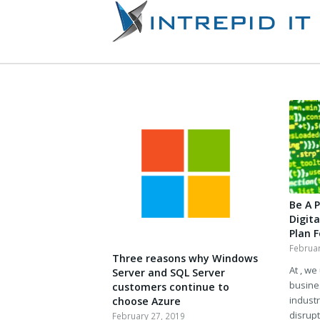
Be A 
Digit
Plan 
Februar
Three reasons why Windows
At , we
Server and SQL Server
busine
customers continue to
industr
choose Azure
disrupt
February 27, 2019