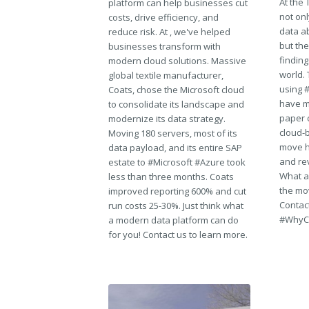
At the
platform can help businesses cut
not on
costs, drive efficiency, and
data a
reduce risk. At , we've helped
but the
businesses transform with
findin
modern cloud solutions. Massive
world. 
global textile manufacturer,
using 
Coats, chose the Microsoft cloud
have m
to consolidate its landscape and
paper c
modernize its data strategy.
cloud-b
Moving 180 servers, most of its
move h
data payload, and its entire SAP
and rev
estate to #Microsoft #Azure took
What a
less than three months. Coats
the mov
improved reporting 600% and cut
Contact
run costs 25-30%. Just think what
#WhyC
a modern data platform can do
for you! Contact us to learn more.