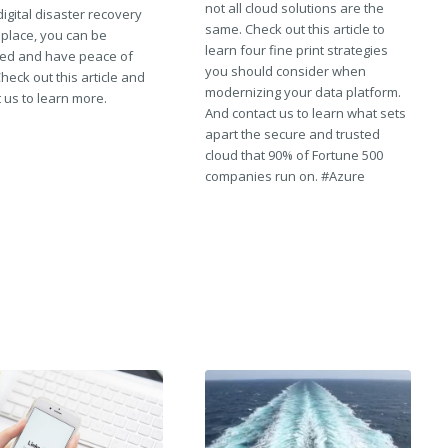
not all cloud solutions are the
digital disaster recovery
same. Check out this article to
 place, you can be
learn four fine print strategies
ed and have peace of
you should consider when
heck out this article and
modernizing your data platform.
 us to learn more.
And contact us to learn what sets
apart the secure and trusted
cloud that 90% of Fortune 500
companies run on. #Azure