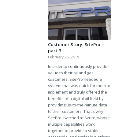
Customer Story: SitePro –
part 3
February 25, 2019
In order to continuously provide
value to their oil and gas
customers, SitePro needed a
system that was quick for them to
implement and truly offered the
benefits of a digital oil field by
providing up-to-the-minute data
to their customers. That's why
SitePro switched to Azure, whose
multiple capabilities work
together to provide a stable,