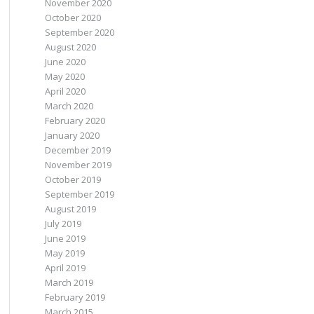
November 2020
October 2020
September 2020
August 2020
June 2020
May 2020
April 2020
March 2020
February 2020
January 2020
December 2019
November 2019
October 2019
September 2019
August 2019
July 2019
June 2019
May 2019
April 2019
March 2019
February 2019
March 2015