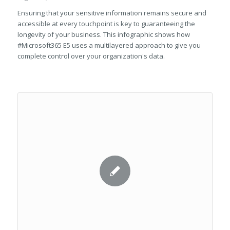
Ensuring that your sensitive information remains secure and
accessible at every touchpoint is key to guaranteeing the
longevity of your business. This infographic shows how
#Microsoft365 E5 uses a multilayered approach to give you
complete control over your organization's data.