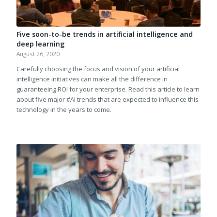
Five soon-to-be trends in artificial intelligence and
deep learning
August 26, 2020
Carefully choosing the focus and vision of your artificial
intelligence initiatives can make all the difference in
guaranteeing ROI for your enterprise. Read this article to learn
about five major #AI trends that are expected to influence this
technology in the years to come.