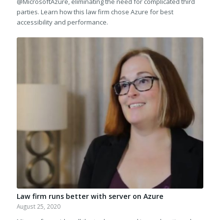
@MicrosoftAzure, eliminating the need for complicated third
parties. Learn how this law firm chose Azure for best
accessibility and performance.
Law firm runs better with server on Azure
August 25, 2020