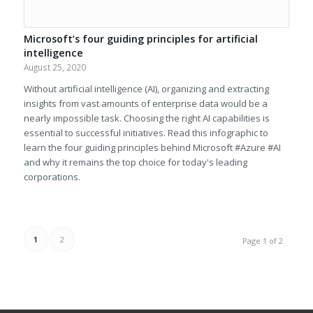
Microsoft’s four guiding principles for artificial
intelligence
August 25, 2020
Without artificial intelligence (AI), organizing and extracting
insights from vast amounts of enterprise data would be a
nearly impossible task. Choosing the right AI capabilities is
essential to successful initiatives. Read this infographic to
learn the four guiding principles behind Microsoft #Azure #AI
and why it remains the top choice for today's leading
corporations.
1
2
Page 1 of 2