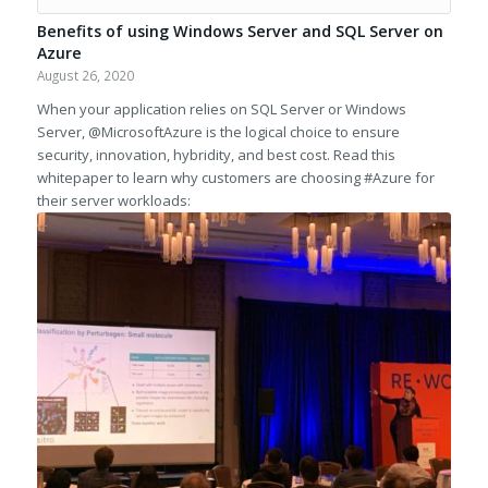
Benefits of using Windows Server and SQL Server on
Azure
August 26, 2020
When your application relies on SQL Server or Windows
Server, @MicrosoftAzure is the logical choice to ensure
security, innovation, hybridity, and best cost. Read this
whitepaper to learn why customers are choosing #Azure for
their server workloads: