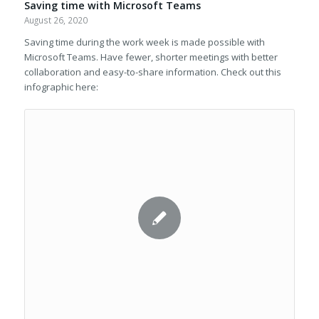
Saving time with Microsoft Teams
August 26, 2020
Saving time during the work week is made possible with
Microsoft Teams. Have fewer, shorter meetings with better
collaboration and easy-to-share information. Check out this
infographic here: