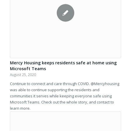
Mercy Housing keeps residents safe at home using
Microsoft Teams
August 25, 2020
Continue to connect and care through COVID. @Mercyhousing
was able to continue supporting the residents and
communities it serves while keeping everyone safe using
Microsoft Teams. Check out the whole story, and contact to
learn more.