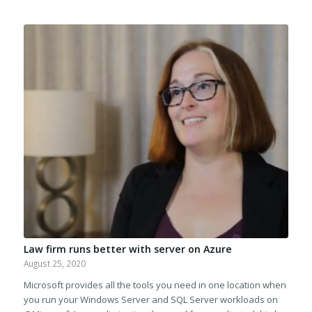
Law firm runs better with server on Azure
August 25, 2020
Microsoft provides all the tools you need in one location when
you run your Windows Server and SQL Server workloads on