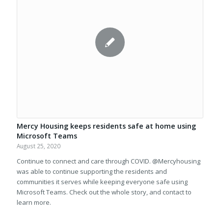
Mercy Housing keeps residents safe at home using
Microsoft Teams
August 25, 2020
Continue to connect and care through COVID. @Mercyhousing
was able to continue supporting the residents and
communities it serves while keeping everyone safe using
Microsoft Teams. Check out the whole story, and contact to
learn more.