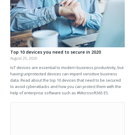
Top 10 devices you need to secure in 2020
August 25, 2020
IoT devices are essential to modern business productivity, but
having unprotected devices can imperil sensitive business
data. Read about the top 10 devices that need to be secured
to avoid cyberattacks and how you can protect them with the
help of enterprise software such as #Microsoft365 E5.