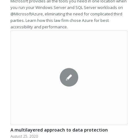
Microsoft provides all the tools you need in one location when
you run your Windows Server and SQL Server workloads on
@MicrosoftAzure, eliminating the need for complicated third
parties. Learn how this law firm chose Azure for best
accessibility and performance.
A multilayered approach to data protection
August 25, 2020