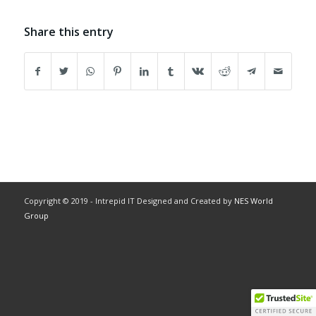
Share this entry
Copyright © 2019 - Intrepid IT Designed and Created by
NES World
Group