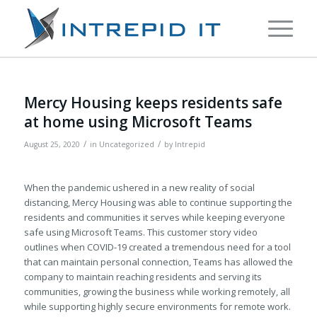
Mercy Housing keeps residents safe
at home using Microsoft Teams
/
/
August 25, 2020
in
Uncategorized
by
Intrepid
When the pandemic ushered in a new reality of social
distancing, Mercy Housing was able to continue supporting the
residents and communities it serves while keeping everyone
safe using Microsoft Teams. This customer story video
outlines when COVID-19 created a tremendous need for a tool
that can maintain personal connection, Teams has allowed the
company to maintain reaching residents and serving its
communities, growing the business while working remotely, all
while supporting highly secure environments for remote work.