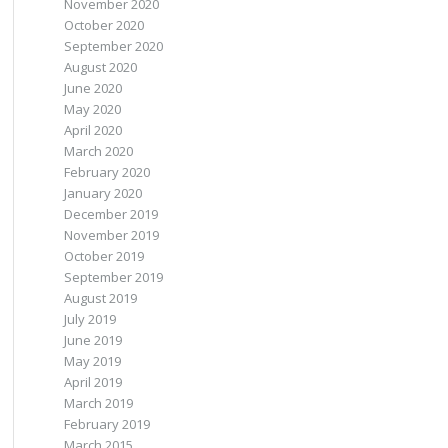
November 2020
October 2020
September 2020
August 2020
June 2020
May 2020
April 2020
March 2020
February 2020
January 2020
December 2019
November 2019
October 2019
September 2019
August 2019
July 2019
June 2019
May 2019
April 2019
March 2019
February 2019
March 2015