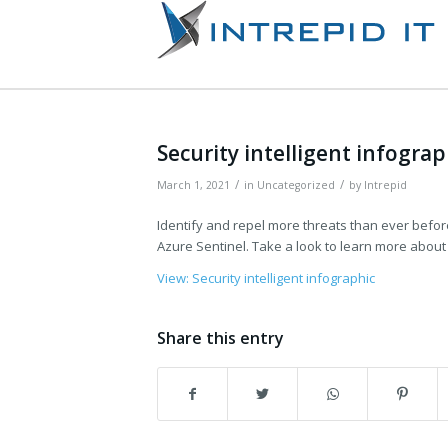
Security intelligent infograp
/
/
March 1, 2021
in
Uncategorized
by
Intrepid
Identify and repel more threats than ever befor
Azure Sentinel. Take a look to learn more about i
View: Security intelligent infographic
Share this entry