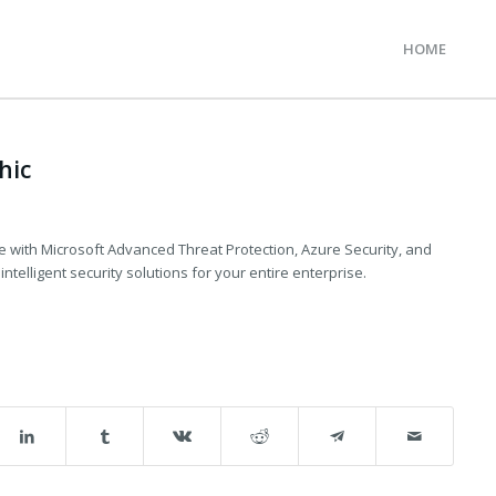
HOME
A
hic
e with Microsoft Advanced Threat Protection, Azure Security, and
ntelligent security solutions for your entire enterprise.