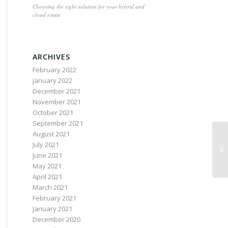
Choosing the right solution for your hybrid and
cloud estate
ARCHIVES
February 2022
January 2022
December 2021
November 2021
October 2021
September 2021
August 2021
July 2021
June 2021
May 2021
April 2021
March 2021
February 2021
January 2021
December 2020