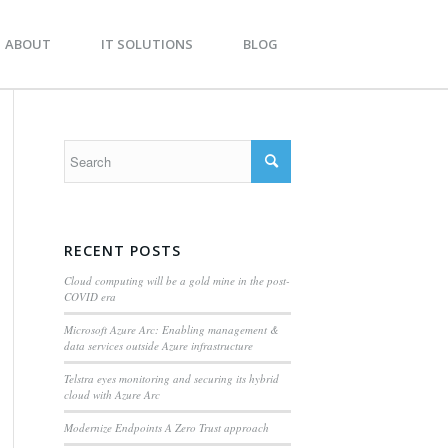
BOUT
IT SOLUTIONS
BLOG
RECENT POSTS
Cloud computing will be a gold mine in the post-
COVID era
Microsoft Azure Arc: Enabling management &
data services outside Azure infrastructure
Telstra eyes monitoring and securing its hybrid
cloud with Azure Arc
Modernize Endpoints A Zero Trust approach