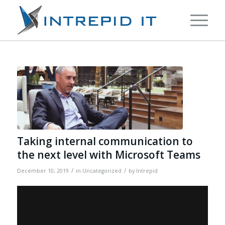
Taking internal communication to
the next level with Microsoft Teams
/
/
December 10, 2019
in
Uncategorized
by
Intrepid