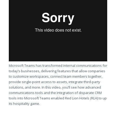
Microsoft Teams has transformed internal communications for
today’s businesses, delivering features that allow companies
to customize workspaces, connect team members together,
provide single-point access to assets, integrate third-party
solutions, and more. In this video, you’ll see how advanced
communications tools and the integration of disparate CRM
tools into Microsoft Teams enabled Red Lion Hotels (RLH) to up
its hospitality game.